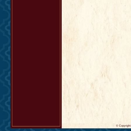
© Copyrigh