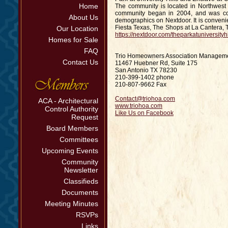
Home
The community is located in Northwest
community began in 2004, and was com
About Us
demographics on Nextdoor. It is convenie
Fiesta Texas, The Shops at La Cantera, T
Our Location
https://nextdoor.com/theparkatuniversityhi
Homes for Sale
FAQ
Trio Homeowners Association Managem
Contact Us
11467 Huebner Rd, Suite 175
San Antonio TX 78230
210-399-1402 phone
210-807-9662 Fax
Contact@triohoa.com
ACA - Architectural
www.triohoa.com
Control Authority
Like Us on Facebook
Request
Board Members
Committees
Upcoming Events
Community
Newsletter
Classifieds
Documents
Meeting Minutes
RSVPs
Links