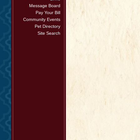
Message Board
Pay Your Bill
Community Events
Pet Directory
Site Search