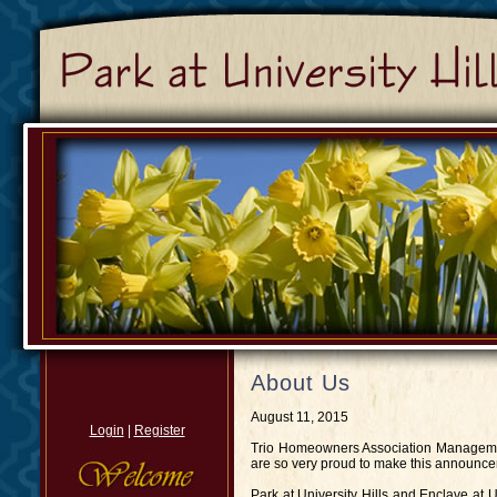
About Us
August 11, 2015
Login
|
Register
Trio Homeowners Association Managemen
are so very proud to make this announce
Park at University Hills and Enclave at